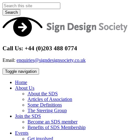
Search
Call Us: +44 (0)203 488 0774
Email:
enquiries@signdesignsociety.co.uk
Toggle navigation
Home
About Us
About the SDS
Articles of Association
Some Definitions
The Steering Group
Join the SDS
Become an SDS member
Benefits of SDS Membership
Events
Get involved