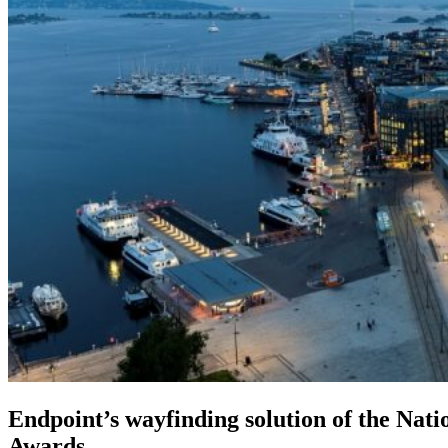
Endpoint’s wayfinding solution of the Nat
Awards