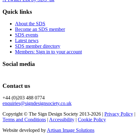
Quick links
About the SDS
Become an SDS member
SDS events
Latest news
SDS member directory
Members: Sign in to your account
Social media
Contact us
+44 (0)203 488 0774
enquiries@signdesignsociety.co.uk
Copyright © The Sign Design Society 2013-2026 |
Privacy Policy
|
Terms and Conditions
|
Accessibility
|
Cookie Policy
Website developed by
Artisan Image Solutions