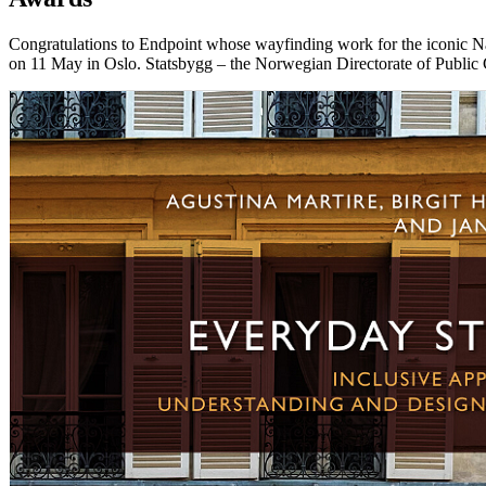
Congratulations to Endpoint whose wayfinding work for the iconic 
on 11 May in Oslo. Statsbygg – the Norwegian Directorate of Public