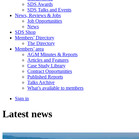
SDS Awards
SDS Talks and Events
News, Reviews & Jobs
Job Opportunities
News
SDS Shop
Members’ Directory
The Directory
Members’ area
AGM Minutes & Reports
Articles and Features
Case Study Library
Contract Opportunities
Published Reports
Talks Archive
What’s available to members
Sign in
Latest news