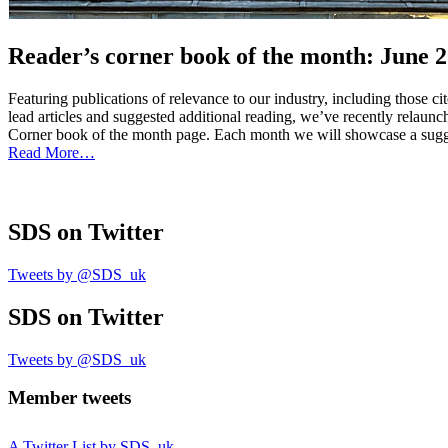
Reader’s corner book of the month: June 
Featuring publications of relevance to our industry, including those c
lead articles and suggested additional reading, we’ve recently relau
Corner book of the month page. Each month we will showcase a sugges
Read More…
SDS
on Twitter
Tweets by @SDS_uk
SDS
on Twitter
Tweets by @SDS_uk
Member tweets
A Twitter List by SDS_uk