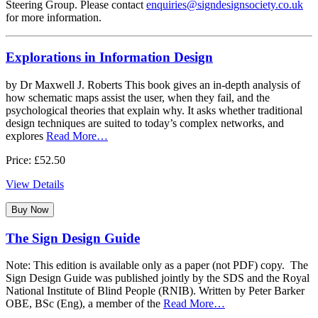
Steering Group. Please contact
enquiries@signdesignsociety.co.uk
for more information.
Explorations in Information Design
by Dr Maxwell J. Roberts This book gives an in-depth analysis of
how schematic maps assist the user, when they fail, and the
psychological theories that explain why. It asks whether traditional
design techniques are suited to today’s complex networks, and
explores
Read More…
Price: £52.50
View Details
Buy Now
The Sign Design Guide
Note: This edition is available only as a paper (not PDF) copy. The
Sign Design Guide was published jointly by the SDS and the Royal
National Institute of Blind People (RNIB). Written by Peter Barker
OBE, BSc (Eng), a member of the
Read More…