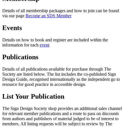
Details of all membership packages and how to join can be found
via our page
Become an SDS Member
Events
Details on how to book and register are included within the
information for each
event
Publications
Details of all publications available for purchase through The
Society are listed below. The list includes the co-published Sign
Design Guide, recognised internationally as the independent go to
resource for good practice in accessible design.
List Your Publication
The Sign Design Society shop provides an additional sales channel
for relevant member publications and a route to pass on discounts
from authors and publishers of material judged to be of interest to
members. All listing requests will be subject to review by The