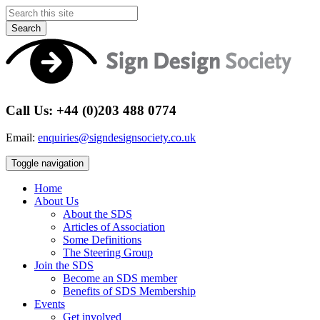
Search
Call Us: +44 (0)203 488 0774
Email:
enquiries@signdesignsociety.co.uk
Toggle navigation
Home
About Us
About the SDS
Articles of Association
Some Definitions
The Steering Group
Join the SDS
Become an SDS member
Benefits of SDS Membership
Events
Get involved