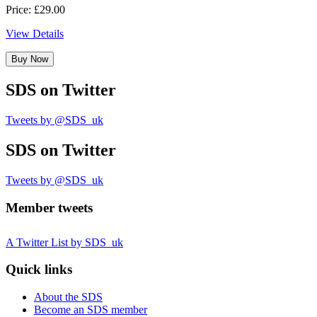
Price: £29.00
View Details
Buy Now
SDS
on Twitter
Tweets by @SDS_uk
SDS
on Twitter
Tweets by @SDS_uk
Member tweets
A Twitter List by SDS_uk
Quick links
About the SDS
Become an SDS member