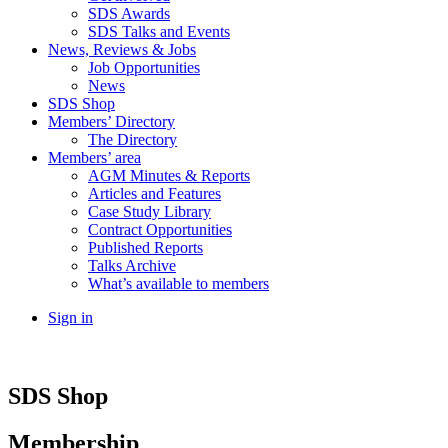
SDS Awards
SDS Talks and Events
News, Reviews & Jobs
Job Opportunities
News
SDS Shop
Members’ Directory
The Directory
Members’ area
AGM Minutes & Reports
Articles and Features
Case Study Library
Contract Opportunities
Published Reports
Talks Archive
What’s available to members
Sign in
SDS Shop
Membership