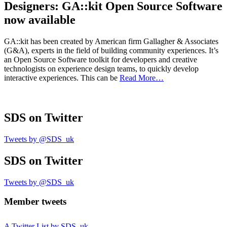
Designers: GA::kit Open Source Software
now available
GA::kit has been created by American firm Gallagher & Associates
(G&A), experts in the field of building community experiences. It’s
an Open Source Software toolkit for developers and creative
technologists on experience design teams, to quickly develop
interactive experiences. This can be
Read More…
SDS
on Twitter
Tweets by @SDS_uk
SDS
on Twitter
Tweets by @SDS_uk
Member tweets
A Twitter List by SDS_uk