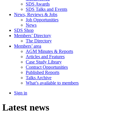
SDS Awards
SDS Talks and Events
News, Reviews & Jobs
Job Opportunities
News
SDS Shop
Members’ Directory
The Directory
Members’ area
AGM Minutes & Reports
Articles and Features
Case Study Library
Contract Opportunities
Published Reports
Talks Archive
What’s available to members
Sign in
Latest news