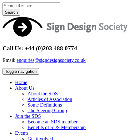
Search
Call Us: +44 (0)203 488 0774
Email:
enquiries@signdesignsociety.co.uk
Toggle navigation
Home
About Us
About the SDS
Articles of Association
Some Definitions
The Steering Group
Join the SDS
Become an SDS member
Benefits of SDS Membership
Events
Get involved