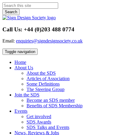
Search
Call Us: +44 (0)203 488 0774
Email:
enquiries@signdesignsociety.co.uk
Toggle navigation
Home
About Us
About the SDS
Articles of Association
Some Definitions
The Steering Group
Join the SDS
Become an SDS member
Benefits of SDS Membership
Events
Get involved
SDS Awards
SDS Talks and Events
News, Reviews & Jobs