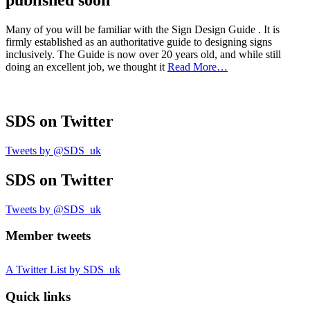
published soon
Many of you will be familiar with the Sign Design Guide . It is
firmly established as an authoritative guide to designing signs
inclusively. The Guide is now over 20 years old, and while still
doing an excellent job, we thought it
Read More…
SDS
on Twitter
Tweets by @SDS_uk
SDS
on Twitter
Tweets by @SDS_uk
Member tweets
A Twitter List by SDS_uk
Quick links