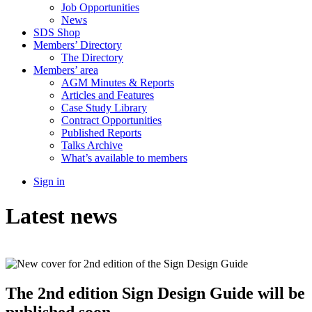
Job Opportunities
News
SDS Shop
Members’ Directory
The Directory
Members’ area
AGM Minutes & Reports
Articles and Features
Case Study Library
Contract Opportunities
Published Reports
Talks Archive
What’s available to members
Sign in
Latest news
The 2nd edition Sign Design Guide will be