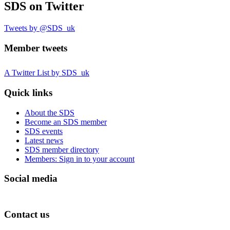
SDS
on Twitter
Tweets by @SDS_uk
Member tweets
A Twitter List by SDS_uk
Quick links
About the SDS
Become an SDS member
SDS events
Latest news
SDS member directory
Members: Sign in to your account
Social media
Contact us