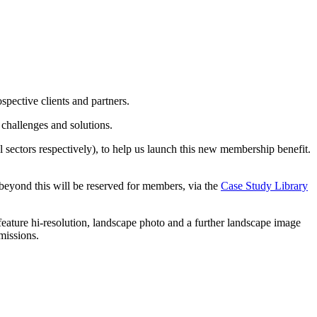
pective clients and partners.
 challenges and solutions.
l sectors respectively), to help us launch this new membership benefit.
 beyond this will be reserved for members, via the
Case Study Library
eature hi-resolution, landscape photo and a further landscape image
missions.