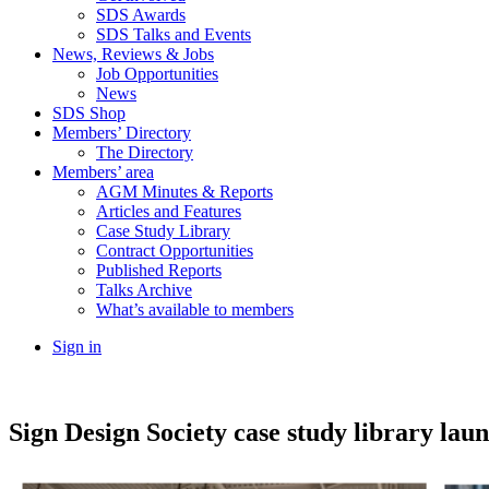
SDS Awards
SDS Talks and Events
News, Reviews & Jobs
Job Opportunities
News
SDS Shop
Members’ Directory
The Directory
Members’ area
AGM Minutes & Reports
Articles and Features
Case Study Library
Contract Opportunities
Published Reports
Talks Archive
What’s available to members
Sign in
Sign Design Society case study library lau