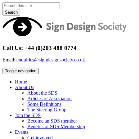
Search
Call Us: +44 (0)203 488 0774
Email:
enquiries@signdesignsociety.co.uk
Toggle navigation
Home
About Us
About the SDS
Articles of Association
Some Definitions
The Steering Group
Join the SDS
Become an SDS member
Benefits of SDS Membership
Events
Get involved