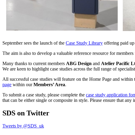
September sees the launch of the
Case Study Library
offering paid up
The aim is also to develop a valuable reference resource for members t
Many thanks to current members
ABG Design
and
Atelier Pacific 
We are keen to highlight case studies across the full range of speciali
All successful case studies will feature on the Home Page and within 
page
within our
Members’ Area
.
To submit a case study, please complete the
case study application fo
that can be either single or composite in style. Please ensure that an
SDS
on Twitter
Tweets by @SDS_uk