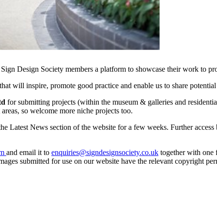
 Sign Design Society members a platform to showcase their work to pros
hat will inspire, promote good practice and enable us to share potential
Ltd
for submitting projects (within the museum & galleries and residentia
st areas, so welcome more niche projects too.
the Latest News section of the website for a few weeks. Further access
rm
and email it to
enquiries@signdesignsociety.co.uk
together with one f
y images submitted for use on our website have the relevant copyright per