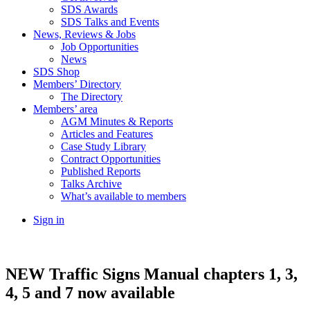
SDS Awards
SDS Talks and Events
News, Reviews & Jobs
Job Opportunities
News
SDS Shop
Members’ Directory
The Directory
Members’ area
AGM Minutes & Reports
Articles and Features
Case Study Library
Contract Opportunities
Published Reports
Talks Archive
What’s available to members
Sign in
NEW Traffic Signs Manual chapters 1, 3,
4, 5 and 7 now available