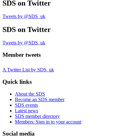
SDS
on Twitter
Tweets by @SDS_uk
SDS
on Twitter
Tweets by @SDS_uk
Member tweets
A Twitter List by SDS_uk
Quick links
About the SDS
Become an SDS member
SDS events
Latest news
SDS member directory
Members: Sign in to your account
Social media