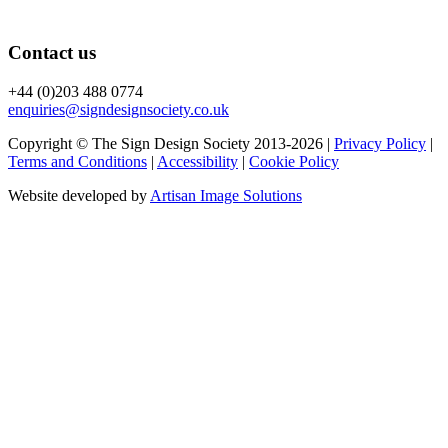
Contact us
+44 (0)203 488 0774
enquiries@signdesignsociety.co.uk
Copyright © The Sign Design Society 2013-2026 |
Privacy Policy
|
Terms and Conditions
|
Accessibility
|
Cookie Policy
Website developed by
Artisan Image Solutions