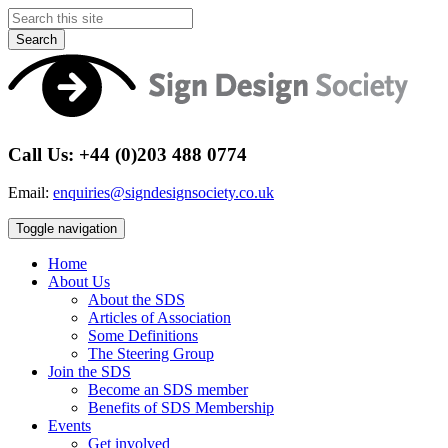
Search
Call Us: +44 (0)203 488 0774
Email:
enquiries@signdesignsociety.co.uk
Toggle navigation
Home
About Us
About the SDS
Articles of Association
Some Definitions
The Steering Group
Join the SDS
Become an SDS member
Benefits of SDS Membership
Events
Get involved