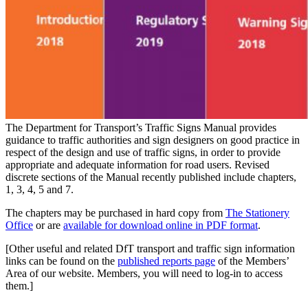
The Department for Transport’s Traffic Signs Manual provides
guidance to traffic authorities and sign designers on good practice in
respect of the design and use of traffic signs, in order to provide
appropriate and adequate information for road users. Revised
discrete sections of the Manual recently published include chapters,
1, 3, 4, 5 and 7.
The chapters may be purchased in hard copy from
The Stationery
Office
or are
available for download online in PDF format
.
[Other useful and related DfT transport and traffic sign information
links can be found on the
published reports page
of the Members’
Area of our website. Members, you will need to log-in to access
them.]