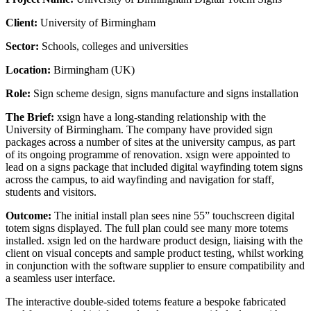
Client:
University of Birmingham
Sector:
Schools, colleges and universities
Location:
Birmingham (UK)
Role:
Sign scheme design, signs manufacture and signs installation
The Brief:
xsign have a long-standing relationship with the
University of Birmingham. The company have provided sign
packages across a number of sites at the university campus, as part
of its ongoing programme of renovation. xsign were appointed to
lead on a signs package that included digital wayfinding totem signs
across the campus, to aid wayfinding and navigation for staff,
students and visitors.
Outcome:
The initial install plan sees nine 55” touchscreen digital
totem signs displayed. The full plan could see many more totems
installed. xsign led on the hardware product design, liaising with the
client on visual concepts and sample product testing, whilst working
in conjunction with the software supplier to ensure compatibility and
a seamless user interface.
The interactive double-sided totems feature a bespoke fabricated