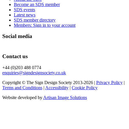
Become an SDS member
SDS events
Latest news
SDS member directory
Members: Sign in to your account
Social media
Contact us
+44 (0)203 488 0774
enquiries@signdesignsociety.co.uk
Copyright © The Sign Design Society 2013-2026 |
Privacy Policy
|
Terms and Conditions
|
Accessibility
|
Cookie Policy
Website developed by
Artisan Image Solutions