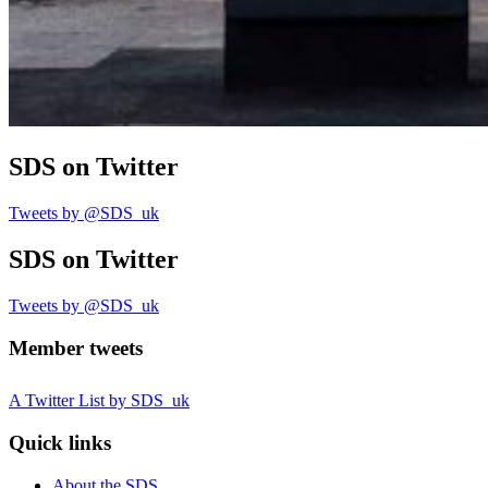
SDS
on Twitter
Tweets by @SDS_uk
SDS
on Twitter
Tweets by @SDS_uk
Member tweets
A Twitter List by SDS_uk
Quick links
About the SDS