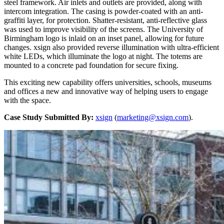
steel framework. Air inlets and outlets are provided, along with
intercom integration. The casing is powder-coated with an anti-
graffiti layer, for protection. Shatter-resistant, anti-reflective glass
was used to improve visibility of the screens. The University of
Birmingham logo is inlaid on an inset panel, allowing for future
changes. xsign also provided reverse illumination with ultra-efficient
white LEDs, which illuminate the logo at night. The totems are
mounted to a concrete pad foundation for secure fixing.
This exciting new capability offers universities, schools, museums
and offices a new and innovative way of helping users to engage
with the space.
Case Study Submitted By:
xsign
(
marketing@xsign.com
).