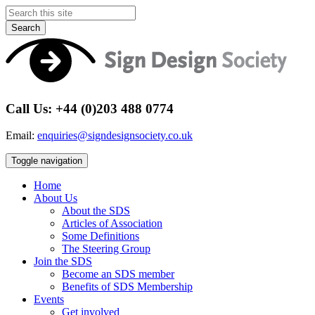
Search
Call Us: +44 (0)203 488 0774
Email:
enquiries@signdesignsociety.co.uk
Toggle navigation
Home
About Us
About the SDS
Articles of Association
Some Definitions
The Steering Group
Join the SDS
Become an SDS member
Benefits of SDS Membership
Events
Get involved