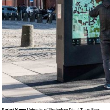
Project Name:
University of Birmingham Digital Totem Signs