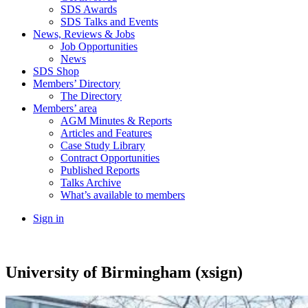
SDS Awards
SDS Talks and Events
News, Reviews & Jobs
Job Opportunities
News
SDS Shop
Members’ Directory
The Directory
Members’ area
AGM Minutes & Reports
Articles and Features
Case Study Library
Contract Opportunities
Published Reports
Talks Archive
What’s available to members
Sign in
University of Birmingham (xsign)