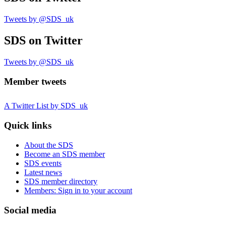
Tweets by @SDS_uk
SDS
on Twitter
Tweets by @SDS_uk
Member tweets
A Twitter List by SDS_uk
Quick links
About the SDS
Become an SDS member
SDS events
Latest news
SDS member directory
Members: Sign in to your account
Social media