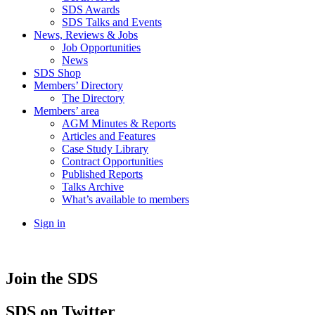
SDS Awards
SDS Talks and Events
News, Reviews & Jobs
Job Opportunities
News
SDS Shop
Members’ Directory
The Directory
Members’ area
AGM Minutes & Reports
Articles and Features
Case Study Library
Contract Opportunities
Published Reports
Talks Archive
What’s available to members
Sign in
Join the SDS
SDS
on Twitter