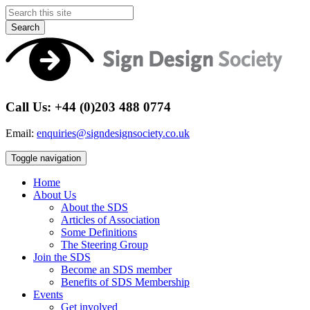
Search
Call Us: +44 (0)203 488 0774
Email:
enquiries@signdesignsociety.co.uk
Toggle navigation
Home
About Us
About the SDS
Articles of Association
Some Definitions
The Steering Group
Join the SDS
Become an SDS member
Benefits of SDS Membership
Events
Get involved