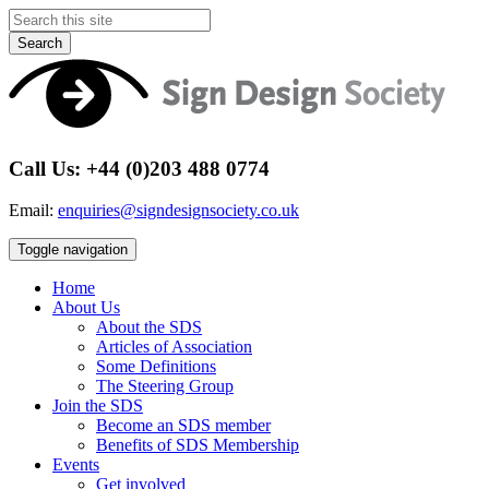
Search
Call Us: +44 (0)203 488 0774
Email:
enquiries@signdesignsociety.co.uk
Toggle navigation
Home
About Us
About the SDS
Articles of Association
Some Definitions
The Steering Group
Join the SDS
Become an SDS member
Benefits of SDS Membership
Events
Get involved