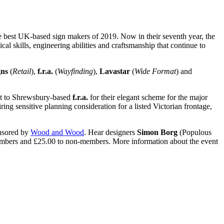
e best UK-based sign makers of 2019. Now in their seventh year, the
l skills, engineering abilities and craftsmanship that continue to
gns
(
Retail
),
f.r.a.
(
Wayfinding
),
Lavastar
(
Wide Format
) and
nt to Shrewsbury-based
f.r.a.
for their elegant scheme for the major
ring sensitive planning consideration for a listed Victorian frontage,
onsored by
Wood and Wood
. Hear designers
Simon Borg
(Populous
 members and £25.00 to non-members. More information about the event