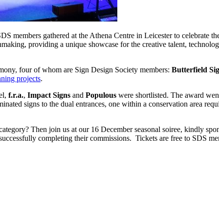
DS members gathered at the Athena Centre in Leicester to celebrate th
aking, providing a unique showcase for the creative talent, technologica
remony, four of whom are Sign Design Society members:
Butterfield Si
nning projects
.
el,
f.r.a.
,
Impact Signs
and
Populous
were shortlisted. The award we
uminated signs to the dual entrances, one within a conservation area requi
g category? Then join us at our 16 December seasonal soiree, kindly sp
 of successfully completing their commissions. Tickets are free to SDS