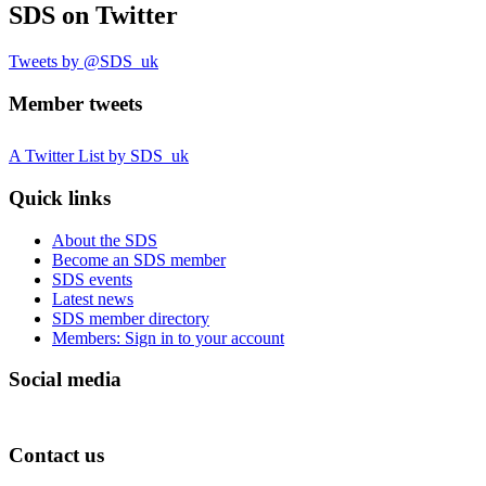
SDS
on Twitter
Tweets by @SDS_uk
Member tweets
A Twitter List by SDS_uk
Quick links
About the SDS
Become an SDS member
SDS events
Latest news
SDS member directory
Members: Sign in to your account
Social media
Contact us