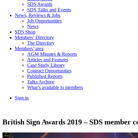
SDS Awards
SDS Talks and Events
News, Reviews & Jobs
Job Opportunities
News
SDS Shop
Members’ Directory
The Directory
Members’ area
AGM Minutes & Reports
Articles and Features
Case Study Library
Contract Opportunities
Published Reports
Talks Archive
What’s available to members
Sign in
British Sign Awards 2019 – SDS member co