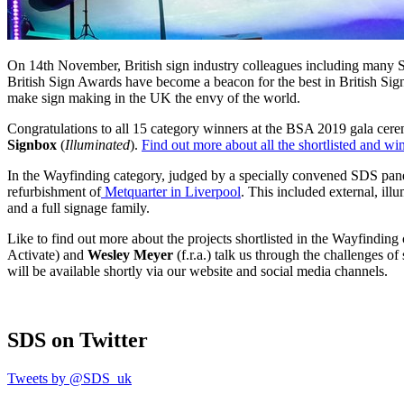
On 14th November, British sign industry colleagues including many S
British Sign Awards have become a beacon for the best in British Signm
make sign making in the UK the envy of the world.
Congratulations to all 15 category winners at the BSA 2019 gala ce
Signbox
(
Illuminated
).
Find out more about all the shortlisted and wi
In the Wayfinding category, judged by a specially convened SDS pan
refurbishment of
Metquarter in Liverpool
. This included external, ill
and a full signage family.
Like to find out more about the projects shortlisted in the Wayfindin
Activate) and
Wesley Meyer
(f.r.a.) talk us through the challenges
will be available shortly via our website and social media channels.
SDS
on Twitter
Tweets by @SDS_uk