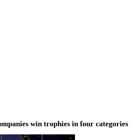
mpanies win trophies in four categories