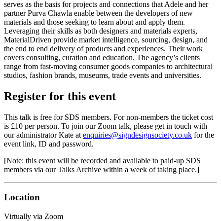
serves as the basis for projects and connections that Adele and her
partner Purva Chawla enable between the developers of new
materials and those seeking to learn about and apply them.
Leveraging their skills as both designers and materials experts,
MaterialDriven provide market intelligence, sourcing, design, and
the end to end delivery of products and experiences. Their work
covers consulting, curation and education. The agency’s clients
range from fast-moving consumer goods companies to architectural
studios, fashion brands, museums, trade events and universities.
Register for this event
This talk is free for SDS members. For non-members the ticket cost
is £10 per person. To join our Zoom talk, please get in touch with
our administrator Kate at
enquiries@signdesignsociety.co.uk
for the
event link, ID and password.
[Note: this event will be recorded and available to paid-up SDS
members via our Talks Archive within a week of taking place.]
Location
Virtually via Zoom