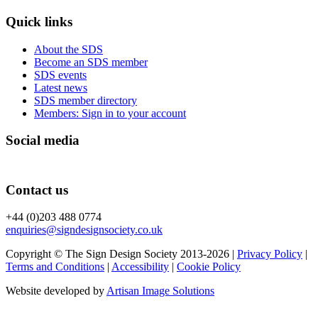
Quick links
About the SDS
Become an SDS member
SDS events
Latest news
SDS member directory
Members: Sign in to your account
Social media
Contact us
+44 (0)203 488 0774
enquiries@signdesignsociety.co.uk
Copyright © The Sign Design Society 2013-2026 |
Privacy Policy
|
Terms and Conditions
|
Accessibility
|
Cookie Policy
Website developed by
Artisan Image Solutions