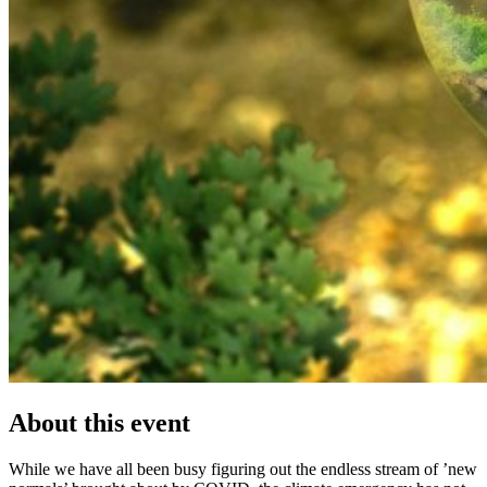
About this event
While we have all been busy figuring out the endless stream of ’new