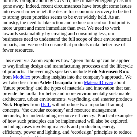
normals’ brought about by COVID, the climate emergency has not
gone away. Indeed, recent circumstances have brought some issues
into even sharper relief: the desire for economic recovery to be tied
to strong green priorities seems to be ever widely held. As an
industry, the need to take action and reduce our carbon footprint is
more urgent and more immediate than ever. We need to work
towards sustainability by creating and consuming less; our
businesses need to understand the full scope of their environmental
impacts; and we need to ensure that products make better use of
fewer resources.
This event via Zoom explores how ‘green thinking’ can be applied
to wayfinding design and manufacturing processes and the lifecycle
of products. The evening’s speakers include
Erik Sørensen Ruiz
from
Modulex
providing insights into the company’s approach. We
will also hear from
Adele Orcajada
from
MaterialDriven
about
‘future proofing’ and the types of materials and innovation that can
provide the toolkit for better and more environmentally sustainable
architecture, urban environments, wayfinding, and smarter products.
Nick Hughes
from
UCL
will introduce two important framing
concepts, ‘the circular economy’ and resource management
hierarchy, for understanding resource efficiency. Practical examples
of how such principles can be implemented will also be explored,
including cases involving materials and production, energy
efficiency, power and lighting, and ‘ecodesign’ principles to reduce