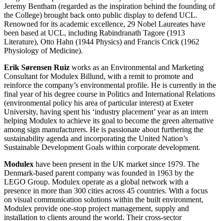
Jeremy Bentham (regarded as the inspiration behind the founding of
the College) brought back onto public display to defend UCL.
Renowned for its academic excellence, 29 Nobel Laureates have
been based at UCL, including Rabindranath Tagore (1913
Literature), Otto Hahn (1944 Physics) and Francis Crick (1962
Physiology of Medicine).
Erik Sørensen Ruiz
works as an Environmental and Marketing
Consultant for Modulex Billund, with a remit to promote and
reinforce the company’s environmental profile. He is currently in the
final year of his degree course in Politics and International Relations
(environmental policy his area of particular interest) at Exeter
University, having spent his ‘industry placement’ year as an intern
helping Modulex to achieve its goal to become the green alternative
among sign manufacturers. He is passionate about furthering the
sustainability agenda and incorporating the United Nation’s
Sustainable Development Goals within corporate development.
Modulex
have been present in the UK market since 1979. The
Denmark-based parent company was founded in 1963 by the
LEGO Group. Modulex operate as a global network with a
presence in more than 300 cities across 45 countries. With a focus
on visual communication solutions within the built environment,
Modulex provide one-stop project management, supply and
installation to clients around the world. Their cross-sector