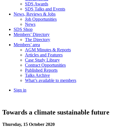
SDS Awards
SDS Talks and Events
News, Reviews & Jobs
Job Opportunities
News
SDS Shop
Members’ Directory
The Directory
Members’ area
AGM Minutes & Reports
Articles and Features
Case Study Library
Contract Opportunities
Published Reports
Talks Archive
What’s available to members
Sign in
Towards a climate sustainable future
Thursday, 15 October 2020