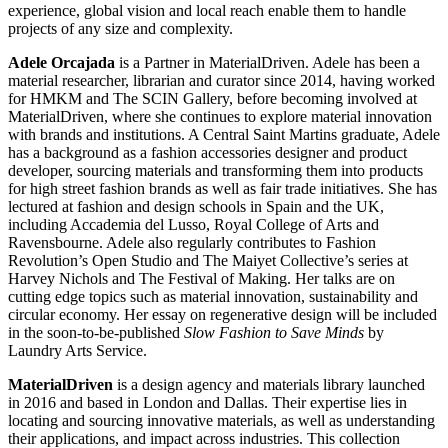
experience, global vision and local reach enable them to handle
projects of any size and complexity.
Adele Orcajada
is a Partner in MaterialDriven. Adele has been a
material researcher, librarian and curator since 2014, having worked
for HMKM and The SCIN Gallery, before becoming involved at
MaterialDriven, where she continues to explore material innovation
with brands and institutions. A Central Saint Martins graduate, Adele
has a background as a fashion accessories designer and product
developer, sourcing materials and transforming them into products
for high street fashion brands as well as fair trade initiatives. She has
lectured at fashion and design schools in Spain and the UK,
including Accademia del Lusso, Royal College of Arts and
Ravensbourne. Adele also regularly contributes to Fashion
Revolution’s Open Studio and The Maiyet Collective’s series at
Harvey Nichols and The Festival of Making. Her talks are on
cutting edge topics such as material innovation, sustainability and
circular economy. Her essay on regenerative design will be included
in the soon-to-be-published
Slow Fashion to Save Minds
by
Laundry Arts Service.
MaterialDriven
is a design agency and materials library launched
in 2016 and based in London and Dallas. Their expertise lies in
locating and sourcing innovative materials, as well as understanding
their applications, and impact across industries. This collection