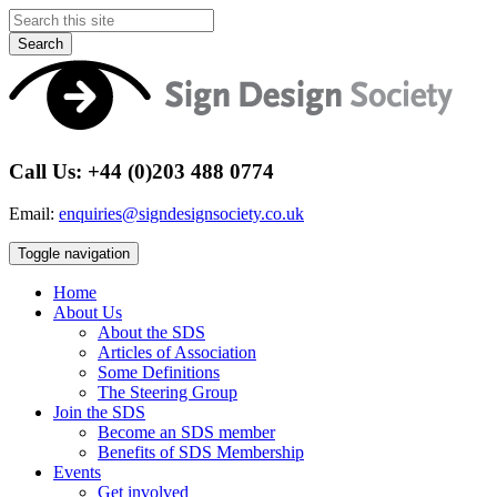
Search
Call Us: +44 (0)203 488 0774
Email:
enquiries@signdesignsociety.co.uk
Toggle navigation
Home
About Us
About the SDS
Articles of Association
Some Definitions
The Steering Group
Join the SDS
Become an SDS member
Benefits of SDS Membership
Events
Get involved