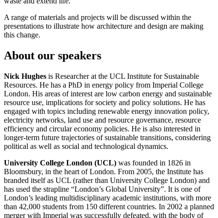
waste and extend life.
A range of materials and projects will be discussed within the
presentations to illustrate how architecture and design are making
this change.
About our speakers
Nick Hughes
is Researcher at the UCL Institute for Sustainable
Resources. He has a PhD in energy policy from Imperial College
London. His areas of interest are low carbon energy and sustainable
resource use, implications for society and policy solutions. He has
engaged with topics including renewable energy innovation policy,
electricity networks, land use and resource governance, resource
efficiency and circular economy policies. He is also interested in
longer-term future trajectories of sustainable transitions, considering
political as well as social and technological dynamics.
University College London (UCL)
was founded in 1826 in
Bloomsbury, in the heart of London. From 2005, the Institute has
branded itself as UCL (rather than University College London) and
has used the strapline “London’s Global University”. It is one of
London’s leading multidisciplinary academic institutions, with more
than 42,000 students from 150 different countries. In 2002 a planned
merger with Imperial was successfully defeated, with the body of