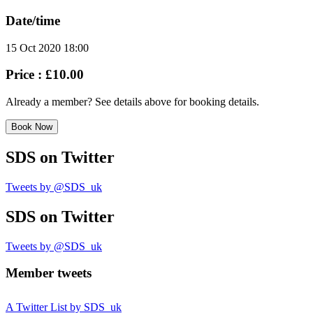
Date/time
15 Oct 2020 18:00
Price :
£10.00
Already a member? See details above for booking details.
Book Now
SDS
on Twitter
Tweets by @SDS_uk
SDS
on Twitter
Tweets by @SDS_uk
Member tweets
A Twitter List by SDS_uk