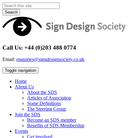
Search
Call Us: +44 (0)203 488 0774
Email:
enquiries@signdesignsociety.co.uk
Toggle navigation
Home
About Us
About the SDS
Articles of Association
Some Definitions
The Steering Group
Join the SDS
Become an SDS member
Benefits of SDS Membership
Events
Get involved