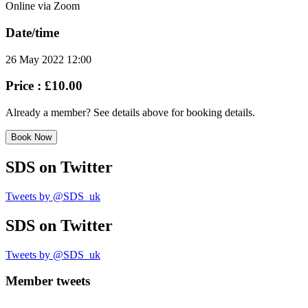
Online via Zoom
Date/time
26 May 2022 12:00
Price :
£10.00
Already a member? See details above for booking details.
Book Now
SDS
on Twitter
Tweets by @SDS_uk
SDS
on Twitter
Tweets by @SDS_uk
Member tweets