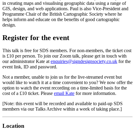
in creating maps and visualising geographic data using a range of
GIS, design, and web applications. Paul is also Vice-President and
Programme Chair of the British Cartographic Society where he
helps inform and educate on the benefits of good cartographic
design.
Register for the event
This talk is free for SDS members. For non-members, the ticket cost
is £10 per person. To join our Zoom talk, please get in touch with
our administrator Kate at
enquiries@signdesignsociety.co.uk
for the
event link, ID and password.
Not a member, unable to join us for the live-streamed event but
would like to watch it at a time convenient to you? We now offer the
option to watch the event recording on a time-limited basis for the
cost of a £10 ticket. Please
email Kate
for more information.
[Note: this event will be recorded and available to paid-up SDS
members via our Talks Archive within a week of taking place.]
Location