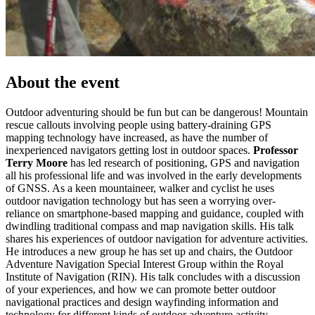
About the event
Outdoor adventuring should be fun but can be dangerous! Mountain
rescue callouts involving people using battery-draining GPS
mapping technology have increased, as have the number of
inexperienced navigators getting lost in outdoor spaces.
Professor
Terry Moore
has led research of positioning, GPS and navigation
all his professional life and was involved in the early developments
of GNSS. As a keen mountaineer, walker and cyclist he uses
outdoor navigation technology but has seen a worrying over-
reliance on smartphone-based mapping and guidance, coupled with
dwindling traditional compass and map navigation skills. His talk
shares his experiences of outdoor navigation for adventure activities.
He introduces a new group he has set up and chairs, the Outdoor
Adventure Navigation Special Interest Group within the Royal
Institute of Navigation (RIN). His talk concludes with a discussion
of your experiences, and how we can promote better outdoor
navigational practices and design wayfinding information and
technology for different kinds of outdoor adventure activity.