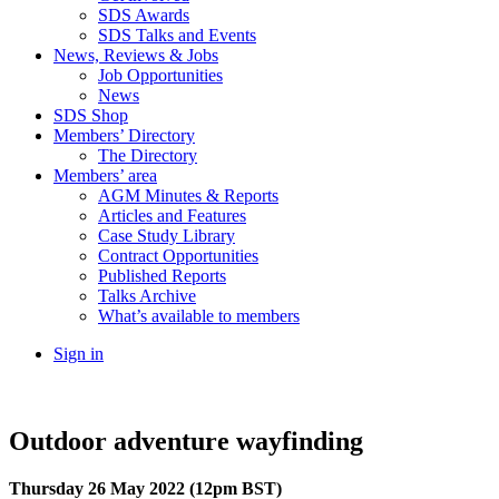
SDS Awards
SDS Talks and Events
News, Reviews & Jobs
Job Opportunities
News
SDS Shop
Members’ Directory
The Directory
Members’ area
AGM Minutes & Reports
Articles and Features
Case Study Library
Contract Opportunities
Published Reports
Talks Archive
What’s available to members
Sign in
Outdoor adventure wayfinding
Thursday 26 May 2022 (12pm BST)