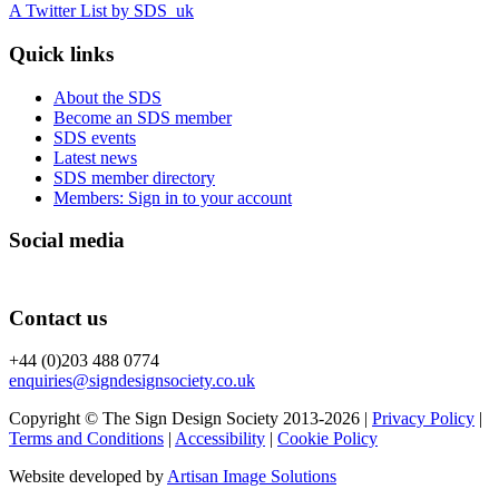
A Twitter List by SDS_uk
Quick links
About the SDS
Become an SDS member
SDS events
Latest news
SDS member directory
Members: Sign in to your account
Social media
Contact us
+44 (0)203 488 0774
enquiries@signdesignsociety.co.uk
Copyright © The Sign Design Society 2013-2026 |
Privacy Policy
|
Terms and Conditions
|
Accessibility
|
Cookie Policy
Website developed by
Artisan Image Solutions