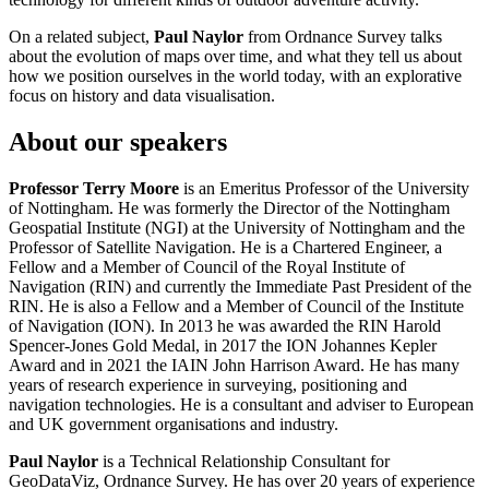
On a related subject,
Paul Naylor
from Ordnance Survey talks
about the evolution of maps over time, and what they tell us about
how we position ourselves in the world today, with an explorative
focus on history and data visualisation.
About our speakers
Professor Terry Moore
is an Emeritus Professor of the University
of Nottingham. He was formerly the Director of the Nottingham
Geospatial Institute (NGI) at the University of Nottingham and the
Professor of Satellite Navigation. He is a Chartered Engineer, a
Fellow and a Member of Council of the Royal Institute of
Navigation (RIN) and currently the Immediate Past President of the
RIN. He is also a Fellow and a Member of Council of the Institute
of Navigation (ION). In 2013 he was awarded the RIN Harold
Spencer-Jones Gold Medal, in 2017 the ION Johannes Kepler
Award and in 2021 the IAIN John Harrison Award. He has many
years of research experience in surveying, positioning and
navigation technologies. He is a consultant and adviser to European
and UK government organisations and industry.
Paul Naylor
is a Technical Relationship Consultant for
GeoDataViz, Ordnance Survey. He has over 20 years of experience