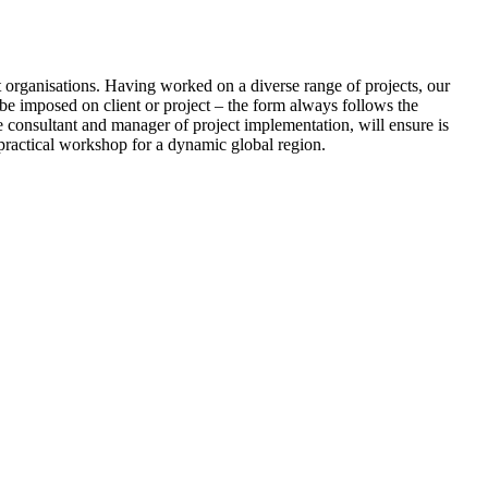
nt organisations. Having worked on a diverse range of projects, our
o be imposed on client or project – the form always follows the
ve consultant and manager of project implementation, will ensure is
 practical workshop for a dynamic global region.