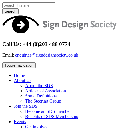
Search
Call Us: +44 (0)203 488 0774
Email:
enquiries@signdesignsociety.co.uk
Toggle navigation
Home
About Us
About the SDS
Articles of Association
Some Definitions
The Steering Group
Join the SDS
Become an SDS member
Benefits of SDS Membership
Events
Get involved