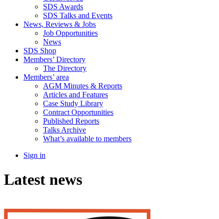
SDS Awards
SDS Talks and Events
News, Reviews & Jobs
Job Opportunities
News
SDS Shop
Members’ Directory
The Directory
Members’ area
AGM Minutes & Reports
Articles and Features
Case Study Library
Contract Opportunities
Published Reports
Talks Archive
What’s available to members
Sign in
Latest news