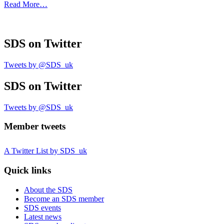
Read More…
SDS
on Twitter
Tweets by @SDS_uk
SDS
on Twitter
Tweets by @SDS_uk
Member tweets
A Twitter List by SDS_uk
Quick links
About the SDS
Become an SDS member
SDS events
Latest news