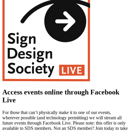
Access events online through Facebook
Live
For those that can’t physically make it to one of our events,
wherever possible (and technology permitting) we will stream all
future events through Facebook Live. Please note: this offer is only
available to SDS members. Not an SDS member? Join today to take