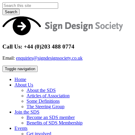
Search
Call Us: +44 (0)203 488 0774
Email:
enquiries@signdesignsociety.co.uk
Toggle navigation
Home
About Us
About the SDS
Articles of Association
Some Definitions
The Steering Group
Join the SDS
Become an SDS member
Benefits of SDS Membership
Events
Get involved