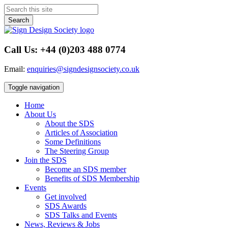
Search
Call Us: +44 (0)203 488 0774
Email:
enquiries@signdesignsociety.co.uk
Toggle navigation
Home
About Us
About the SDS
Articles of Association
Some Definitions
The Steering Group
Join the SDS
Become an SDS member
Benefits of SDS Membership
Events
Get involved
SDS Awards
SDS Talks and Events
News, Reviews & Jobs