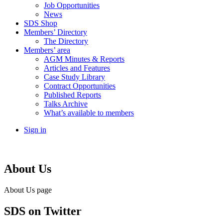
Job Opportunities
News
SDS Shop
Members’ Directory
The Directory
Members’ area
AGM Minutes & Reports
Articles and Features
Case Study Library
Contract Opportunities
Published Reports
Talks Archive
What’s available to members
Sign in
About Us
About Us page
SDS
on Twitter