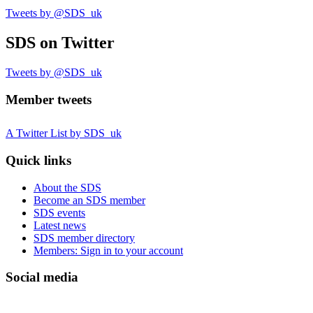
Tweets by @SDS_uk
SDS
on Twitter
Tweets by @SDS_uk
Member tweets
A Twitter List by SDS_uk
Quick links
About the SDS
Become an SDS member
SDS events
Latest news
SDS member directory
Members: Sign in to your account
Social media